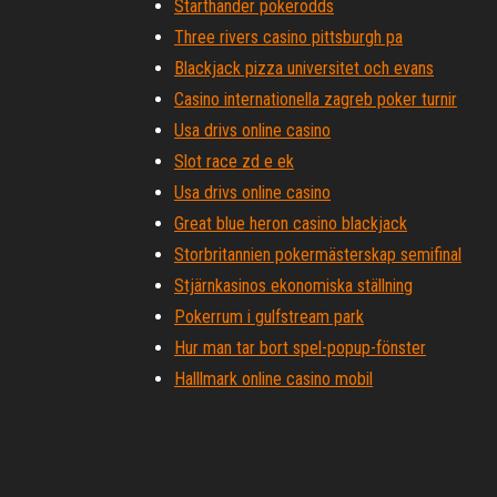
Starthänder pokerodds
Three rivers casino pittsburgh pa
Blackjack pizza universitet och evans
Casino internationella zagreb poker turnir
Usa drivs online casino
Slot race zd e ek
Usa drivs online casino
Great blue heron casino blackjack
Storbritannien pokermästerskap semifinal
Stjärnkasinos ekonomiska ställning
Pokerrum i gulfstream park
Hur man tar bort spel-popup-fönster
Halllmark online casino mobil
Lucky eagle casino rv park rochester wa