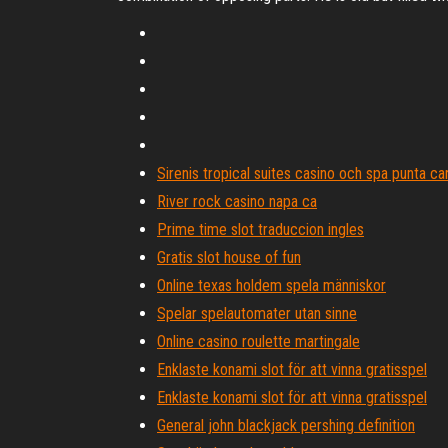
Sirenis tropical suites casino och spa punta ca
River rock casino napa ca
Prime time slot traduccion ingles
Gratis slot house of fun
Online texas holdem spela människor
Spelar spelautomater utan sinne
Online casino roulette martingale
Enklaste konami slot för att vinna gratisspel
Enklaste konami slot för att vinna gratisspel
General john blackjack pershing definition