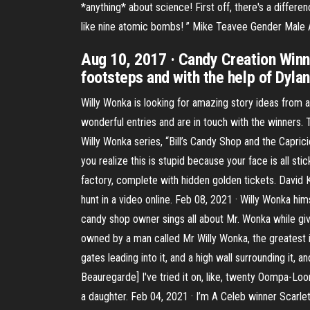
*anything* about science! First off, there's a diff
like nine atomic bombs! ” Mike Teavee Gender Male 
Aug 10, 2017 · Candy Creation Winn
footsteps and with the help of Dylan
Willy Wonka is looking for amazing story ideas from
wonderful entries and are in touch with the winners. 
Willy Wonka series, “Bill’s Candy Shop and the Capri
you realize this is stupid because your face is all st
factory, complete with hidden golden tickets. David K
hunt in a video online. Feb 08, 2021 · Willy Wonka hi
candy shop owner sings all about Mr. Wonka while giv
owned by a man called Mr Willy Wonka, the greatest i
gates leading into it, and a high wall surrounding it
Beauregarde] I've tried it on, like, twenty Oompa-Loom
a daughter. Feb 04, 2021 · I’m A Celeb winner Scarle