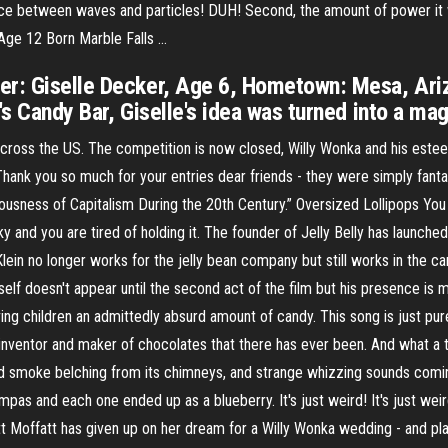
erence between waves and particles! DUH! Second, the amount of power it
Age 12 Born Marble Falls …
er: Giselle Decker, Age 6, Hometown: Mesa, Ariz
's Candy Bar, Giselle's idea was turned into a mag
 across the US. The competition is now closed, Willy Wonka and his es
Thank you so much for your entries dear friends - they were simply fanta
ciousness of Capitalism During the 20th Century.” Oversized Lollipops Yo
icky and you are tired of holding it. The founder of Jelly Belly has launch
lein no longer works for the jelly bean company but still works in the c
mself doesn't appear until the second act of the film but his presence is 
ing children an admittedly absurd amount of candy. This song is just pu
nventor and maker of chocolates that there has ever been. And what a t
, and smoke belching from its chimneys, and strange whizzing sounds comin
pas and each one ended up as a blueberry. It's just weird! It's just weir
tt Moffatt has given up on her dream for a Willy Wonka wedding - and pla