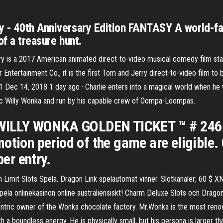
y - 40th Anniversary Edition FANTASY A world-fa
of a treasure hunt.
ry is a 2017 American animated direct-to-video musical comedy film st
Entertainment Co., it is the first Tom and Jerry direct-to-video film t
21 Dec 14, 2018 1 day ago · Charlie enters into a magical world when he w
ic Willy Wonka and run by his capable crew of Oompa-Loompas.
 WILLY WONKA GOLDEN TICKET ™ # 246 for
otion period of the game are eligible. 
per entry.
h Limit Slots Spela. Dragon Link spelautomat vinner. Slotkanaler; 60
ela onlinekasinon online australiensiskt! Charm Deluxe Slots och Drag
ric owner of the Wonka chocolate factory. Mr.Wonka is the most reno
h a boundless energy. He is physically small, but his persona is larger tha