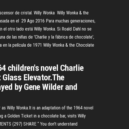
 ascensor de cristal. Willy Wonka Willy Wonka & the
 basada en el 29 Ago 2016 Para muchas generaciones,
 el otro lado está Willy Wonka. Si Roald Dahl no se
a de las niñas de 'Charlie y la fábrica de chocolate',
a en la película de 1971 Willy Wonka & the Chocolate
4 children's novel Charlie
t Glass Elevator.The
ayed by Gene Wilder and
as Willy Wonka.It is an adaptation of the 1964 novel
 a Golden Ticket in a chocolate bar, visits Willy
MMENTS (297) SHARE “ You don't understand