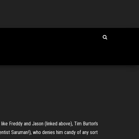
t like Freddy and Jason (linked above), Tim Burton's
entist Saruman!), who denies him candy of any sort