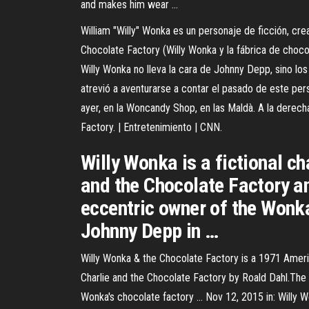
and makes him wear …
William "Willy" Wonka es un personaje de ficción, cre
Chocolate Factory (Willy Wonka y la fábrica de cho
Willy Wonka no lleva la cara de Johnny Depp, sino lo
atrevió a aventurarse a contar el pasado de este pers
ayer, en la Woncandy Shop, en las Maldà. A la derech
Factory. | Entretenimiento | CNN.
Willy Wonka is a fictional ch
and the Chocolate Factory an
eccentric owner of the Wonk
Johnny Depp in …
Willy Wonka & the Chocolate Factory is a 1971 Americ
Charlie and the Chocolate Factory by Roald Dahl.The fi
Wonka's chocolate factory … Nov 12, 2015 in: Will