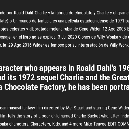
ado por Roald Dahl: Charlie y la fábrica de chocolate y Charlie y el gran
colate) o Un mundo de fantasia es una película estadounidense de 1971
s ojos celestes y alborotada melena rubia de Gene Wilder. 12 Ago 2005 En
onaje -en el libro no se explica 3 Jul 2020 Clones de Willy Wonka y de un
a, la 29 Ago 2016 Wilder es famoso por su interpretación de Willy Wonk
aracter who appears in Roald Dahl's 196
d its 1972 sequel Charlie and the Grea
a Chocolate Factory, he has been portr
an musical fantasy film directed by Mel Stuart and starring Gene Wilder 
lm tells the story of a poor child named Charlie Bucket who, after finding
y Wonka characters, Characters, Kids, and 4 more Mike Teavee EDIT CO