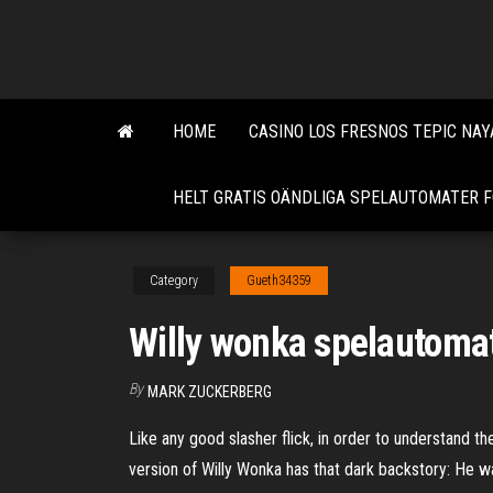
Skip
to
the
content
HOME
CASINO LOS FRESNOS TEPIC NAY
HELT GRATIS OÄNDLIGA SPELAUTOMATER F
Category
Gueth34359
Willy wonka spelautomat
By
MARK ZUCKERBERG
Like any good slasher flick, in order to understand th
version of Willy Wonka has that dark backstory: He w