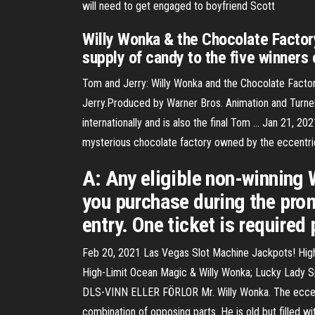
will need to get engaged to boyfriend Scott
Willy Wonka & the Chocolate Factor
supply of candy to the five winners 
Tom and Jerry: Willy Wonka and the Chocolate Facto
Jerry.Produced by Warner Bros. Animation and Turner 
internationally and is also the final Tom … Jan 21, 20
mysterious chocolate factory owned by the eccentr
A: Any eligible non-winning
you purchase during the prom
entry. One ticket is required 
Feb 20, 2021 Las Vegas Slot Machine Jackpots! Hig
High-Limit Ocean Magic & Willy Wonka; Lucky Lady Sp
DLS-VINN ELLER FÖRLOR Mr. Willy Wonka. The eccent
combination of opposing parts. He is old but filled wit