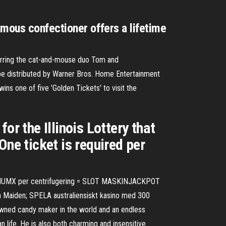
mous confectioner offers a lifetime
arring the cat-and-mouse duo Tom and
o be distributed by Warner Bros. Home Entertainment
ins one of five 'Golden Tickets' to visit the
 the Illinois Lottery that
One ticket is required per
 $ XNUMX per centrifugering = SLOT MASKINJACKPOT
on Maiden; SPELA australiensiskt kasino med 300
wned candy maker in the world and an endless
n life. He is also both charming and insensitive.