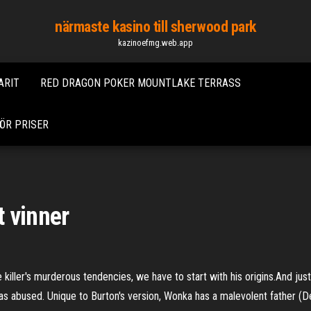
närmaste kasino till sherwood park
kazinoefmg.web.app
ARIT
RED DRAGON POKER MOUNTLAKE TERRASS
ÖR PRISER
 vinner
e killer's murderous tendencies, we have to start with his origins.And jus
as abused. Unique to Burton's version, Wonka has a malevolent father (D