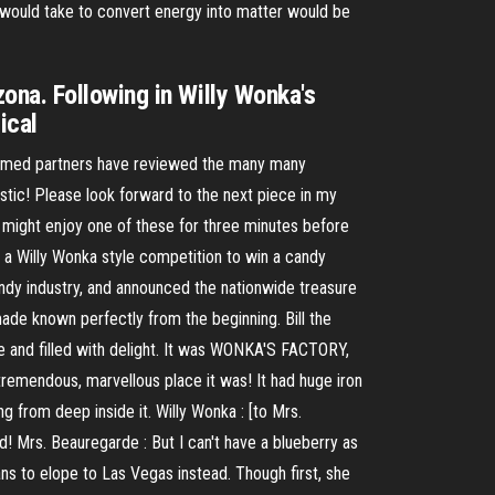
 would take to convert energy into matter would be
ona. Following in Willy Wonka's
ical
teemed partners have reviewed the many many
stic! Please look forward to the next piece in my
u might enjoy one of these for three minutes before
ed a Willy Wonka style competition to win a candy
andy industry, and announced the nationwide treasure
made known perfectly from the beginning. Bill the
re and filled with delight. It was WONKA'S FACTORY,
remendous, marvellous place it was! It had huge iron
g from deep inside it. Willy Wonka : [to Mrs.
d! Mrs. Beauregarde : But I can't have a blueberry as
ns to elope to Las Vegas instead. Though first, she