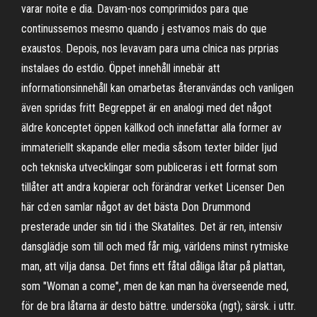
varar noite e dia. Davam-nos comprimidos para que
continussemos mesmo quando j estvamos mais do que
exaustos. Depois, nos levavam para uma clnica nas prprias
instalaes do estdio. Öppet innehåll innebär att
informationsinnehåll kan omarbetas återanvändas och vanligen
även spridas fritt Begreppet är en analogi med det något
äldre konceptet öppen källkod och innefattar alla former av
immateriellt skapande eller media såsom texter bilder ljud
och tekniska utvecklingar som publiceras i ett format som
tillåter att andra kopierar och förändrar verket Licenser Den
här cd:en samlar något av det bästa Don Drummond
presterade under sin tid i the Skatalites. Det är ren, intensiv
dansglädje som till och med får mig, världens minst rytmiske
man, att vilja dansa. Det finns ett fåtal dåliga låtar på plattan,
som "Woman a come", men de kan man ha överseende med,
för de bra låtarna är desto bättre. undersöka (ngt); särsk. i uttr.