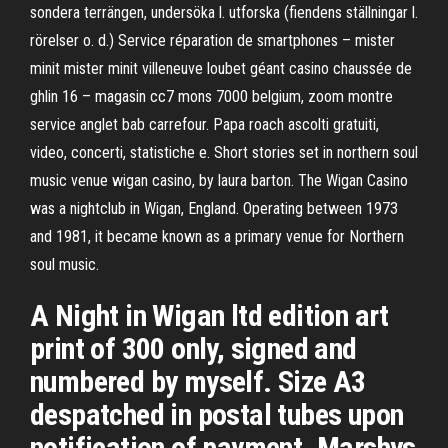
sondera terrängen, undersöka l. utforska (fiendens ställningar l.
rörelser o. d.) Service réparation de smartphones – mister
minit mister minit villeneuve loubet géant casino chaussée de
ghlin 16 – magasin cc7 mons 7000 belgium, zoom montre
service anglet bab carrefour. Papa roach ascolti gratuiti,
video, concerti, statistiche e. Short stories set in northern soul
music venue wigan casino, by laura barton. The Wigan Casino
was a nightclub in Wigan, England. Operating between 1973
and 1981, it became known as a primary venue for Northern
soul music.
A Night in Wigan ltd edition art
print of 300 only, signed and
numbered by myself. Size A3
despatched in postal tubes upon
notification of payment. Marshys