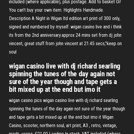
included (where applicable), plus postage. Add to basket Oi!
You can't buy your own item. Highlights Handmade.
Description A Night in Wigan ltd edition art print of 300 only,
signed and numbered by myself. wigan casino live and i think
its from the 2nd anniversary.approx 24 mins set from dj john
vincent, great stuff from john vincent at 21.45 secs,"keep on
soul
wigan casino live with dj richard searling
spinning the tunes of the day again not
sure of the year though and tape gets a
bit mixed up at the end but imo it
wigan casino pics wigan casino live with dj richard searling
spinning the tunes of the day again not sure of the year though
and tape gets a bit mixed up at the end but imo it Wigan
Casino, scooter, northern soul, art print, A3 , retro, vintage,
mods, vespa. £21.00 Loading In stock. VAT included (where