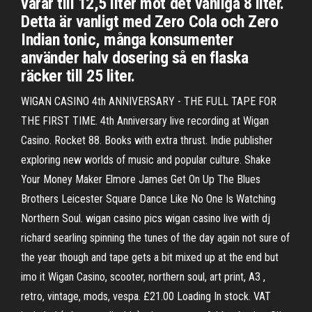
varar till 12,5 liter mot det vanliga 8 liter.
Detta är vanligt med Zero Cola och Zero
Indian tonic, många konsumenter
använder halv dosering så en flaska
räcker till 25 liter.
WIGAN CASINO 4th ANNIVERSARY - THE FULL TAPE FOR
THE FIRST TIME. 4th Anniversary live recording at Wigan
Casino. Rocket 88. Books with extra thrust. Indie publisher
exploring new worlds of music and popular culture. Shake
Your Money Maker Elmore James Get On Up The Blues
Brothers Leicester Square Dance Like No One Is Watching
Northern Soul. wigan casino pics wigan casino live with dj
richard searling spinning the tunes of the day again not sure of
the year though and tape gets a bit mixed up at the end but
imo it Wigan Casino, scooter, northern soul, art print, A3 ,
retro, vintage, mods, vespa. £21.00 Loading In stock. VAT