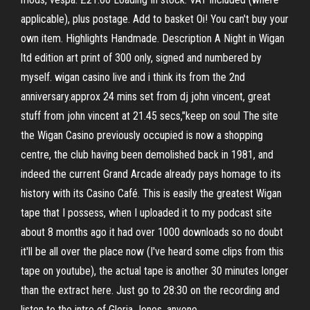
applicable), plus postage. Add to basket Oi! You can't buy your
own item. Highlights Handmade. Description A Night in Wigan
ltd edition art print of 300 only, signed and numbered by
myself. wigan casino live and i think its from the 2nd
anniversary.approx 24 mins set from dj john vincent, great
stuff from john vincent at 21.45 secs,"keep on soul The site
the Wigan Casino previously occupied is now a shopping
centre, the club having been demolished back in 1981, and
indeed the current Grand Arcade already pays homage to its
history with its Casino Café. This is easily the greatest Wigan
tape that I possess, when I uploaded it to my podcast site
about 8 months ago it had over 1000 downloads so no doubt
it'll be all over the place now (I've heard some clips from this
tape on youtube), the actual tape is another 30 minutes longer
than the extract here. Just go to 28:30 on the recording and
listen to the intro of Gloria Jones, anyone …