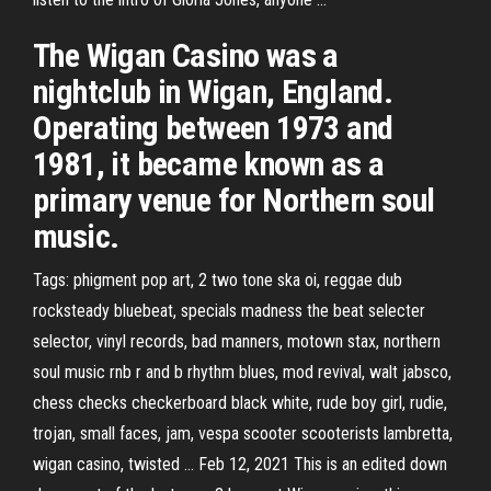
The Wigan Casino was a
nightclub in Wigan, England.
Operating between 1973 and
1981, it became known as a
primary venue for Northern soul
music.
Tags: phigment pop art, 2 two tone ska oi, reggae dub
rocksteady bluebeat, specials madness the beat selecter
selector, vinyl records, bad manners, motown stax, northern
soul music rnb r and b rhythm blues, mod revival, walt jabsco,
chess checks checkerboard black white, rude boy girl, rudie,
trojan, small faces, jam, vespa scooter scooterists lambretta,
wigan casino, twisted … Feb 12, 2021 This is an edited down