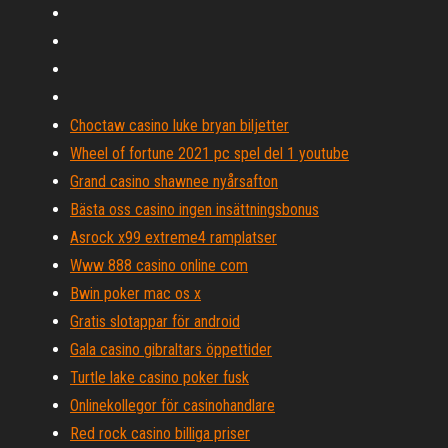
Choctaw casino luke bryan biljetter
Wheel of fortune 2021 pc spel del 1 youtube
Grand casino shawnee nyårsafton
Bästa oss casino ingen insättningsbonus
Asrock x99 extreme4 ramplatser
Www 888 casino online com
Bwin poker mac os x
Gratis slotappar för android
Gala casino gibraltars öppettider
Turtle lake casino poker fusk
Onlinekollegor för casinohandlare
Red rock casino billiga priser