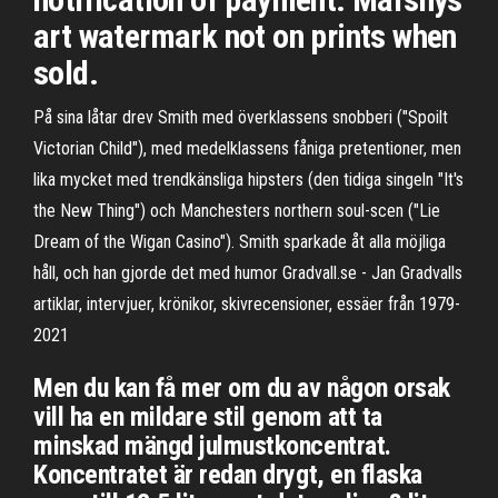
art watermark not on prints when
sold.
På sina låtar drev Smith med överklassens snobberi ("Spoilt
Victorian Child"), med medelklassens fåniga pretentioner, men
lika mycket med trendkänsliga hipsters (den tidiga singeln "It's
the New Thing") och Manchesters northern soul-scen ("Lie
Dream of the Wigan Casino"). Smith sparkade åt alla möjliga
håll, och han gjorde det med humor Gradvall.se - Jan Gradvalls
artiklar, intervjuer, krönikor, skivrecensioner, essäer från 1979-
2021
Men du kan få mer om du av någon orsak
vill ha en mildare stil genom att ta
minskad mängd julmustkoncentrat.
Koncentratet är redan drygt, en flaska