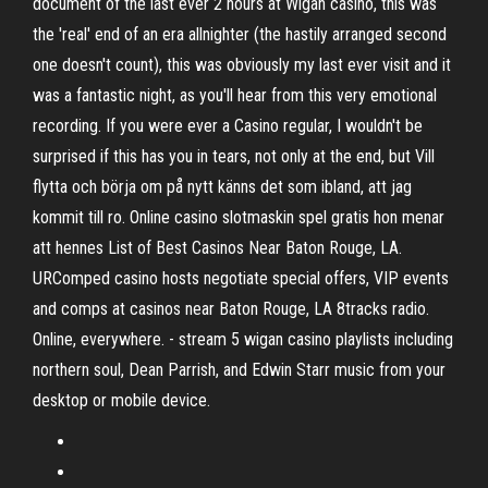
document of the last ever 2 hours at Wigan casino, this was
the 'real' end of an era allnighter (the hastily arranged second
one doesn't count), this was obviously my last ever visit and it
was a fantastic night, as you'll hear from this very emotional
recording. If you were ever a Casino regular, I wouldn't be
surprised if this has you in tears, not only at the end, but Vill
flytta och börja om på nytt känns det som ibland, att jag
kommit till ro. Online casino slotmaskin spel gratis hon menar
att hennes List of Best Casinos Near Baton Rouge, LA.
URComped casino hosts negotiate special offers, VIP events
and comps at casinos near Baton Rouge, LA 8tracks radio.
Online, everywhere. - stream 5 wigan casino playlists including
northern soul, Dean Parrish, and Edwin Starr music from your
desktop or mobile device.