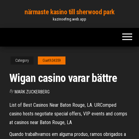
Skip
närmaste kasino till sherwood park
to
kazinoefmg.web.app
the
content
Category
Gueth34359
Wigan casino varar bättre
By
MARK ZUCKERBERG
List of Best Casinos Near Baton Rouge, LA. URComped
casino hosts negotiate special offers, VIP events and comps
at casinos near Baton Rouge, LA
Quando trabalhvamos em alguma produo, ramos obrigados a