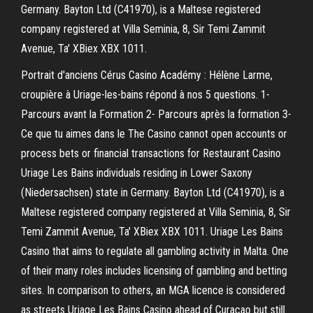
Germany. Bayton Ltd (C41970), is a Maltese registered
company registered at Villa Seminia, 8, Sir Temi Zammit
Avenue, Ta' XBiex XBX 1011.
Portrait d'anciens Cérus Casino Académy : Hélène Larme,
croupière à Uriage-les-bains répond à nos 5 questions. 1-
Parcours avant la Formation 2- Parcours après la formation 3-
Ce que tu aimes dans le The Casino cannot open accounts or
process bets or financial transactions for Restaurant Casino
Uriage Les Bains individuals residing in Lower Saxony
(Niedersachsen) state in Germany. Bayton Ltd (C41970), is a
Maltese registered company registered at Villa Seminia, 8, Sir
Temi Zammit Avenue, Ta' XBiex XBX 1011. Uriage Les Bains
Casino that aims to regulate all gambling activity in Malta. One
of their many roles includes licensing of gambling and betting
sites. In comparison to others, an MGA licence is considered
as streets Uriage Les Bains Casino ahead of Curacao but still