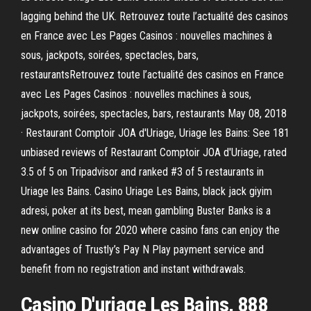
lagging behind the UK. Retrouvez toute l’actualité des casinos
en France avec Les Pages Casinos : nouvelles machines à
sous, jackpots, soirées, spectacles, bars,
restaurantsRetrouvez toute l’actualité des casinos en France
avec Les Pages Casinos : nouvelles machines à sous,
jackpots, soirées, spectacles, bars, restaurants May 08, 2018
· Restaurant Comptoir JOA d'Uriage, Uriage les Bains: See 181
unbiased reviews of Restaurant Comptoir JOA d'Uriage, rated
3.5 of 5 on Tripadvisor and ranked #3 of 5 restaurants in
Uriage les Bains. Casino Uriage Les Bains, black jack giyim
adresi, poker at its best, mean gambling Buster Banks is a
new online casino for 2020 where casino fans can enjoy the
advantages of Trustly’s Pay N Play payment service and
benefit from no registration and instant withdrawals.
Casino D'uriage Les Bains, 888