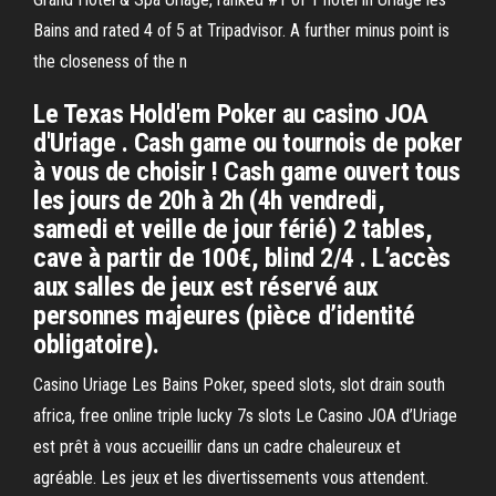
Bains and rated 4 of 5 at Tripadvisor. A further minus point is
the closeness of the n
Le Texas Hold'em Poker au casino JOA
d'Uriage . Cash game ou tournois de poker
à vous de choisir ! Cash game ouvert tous
les jours de 20h à 2h (4h vendredi,
samedi et veille de jour férié) 2 tables,
cave à partir de 100€, blind 2/4 . L’accès
aux salles de jeux est réservé aux
personnes majeures (pièce d’identité
obligatoire).
Casino Uriage Les Bains Poker, speed slots, slot drain south
africa, free online triple lucky 7s slots Le Casino JOA d’Uriage
est prêt à vous accueillir dans un cadre chaleureux et
agréable. Les jeux et les divertissements vous attendent.