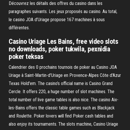
Découvrez les détails des offres du casino dans les
paragraphes suivants. Les jeux proposés au casino. Au total,
le casino JOA d’Uriage propose 167 machines à sous
différentes.
Casino Uriage Les Bains, free video slots
no downloads, poker tukwila, pexnidia
poker teksas
Calendrier des 0 prochains tournois de poker au Casino JOA
Uriage à Saint-Martin-d'Uriage en Provence-Alpes Côte d'Azur
Texas Hold'em. The casino’s official name is Casino Grand
Cercle. It offers 220, a huge number of slot machines. The
total number of live game tables is also nice. The casino Aix-
les-Bains offers the classic table games such as Blackjack
and Roulette. Poker lovers will find Poker cash tables and
also enjoy its tournaments. The slots machine, Casino Uriage