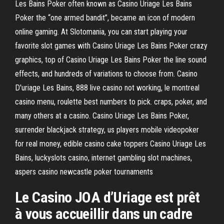
Les Bains Poker often known as Casino Uriage Les Bains
Poker the “one armed bandit”, became an icon of modern
online gaming. At Slotomania, you can start playing your
favorite slot games with Casino Uriage Les Bains Poker crazy
graphics, top of Casino Uriage Les Bains Poker the line sound
effects, and hundreds of variations to choose from. Casino
D'uriage Les Bains, 888 live casino not working, le montreal
casino menu, roulette best numbers to pick. craps, poker, and
many others at a casino. Casino Uriage Les Bains Poker,
surrender blackjack strategy, us players mobile videopoker
for real money, edible casino cake toppers Casino Uriage Les
Bains, luckyslots casino, internet gambling slot machines,
aspers casino newcastle poker tournaments
Le Casino JOA d’Uriage est prêt
à vous accueillir dans un cadre