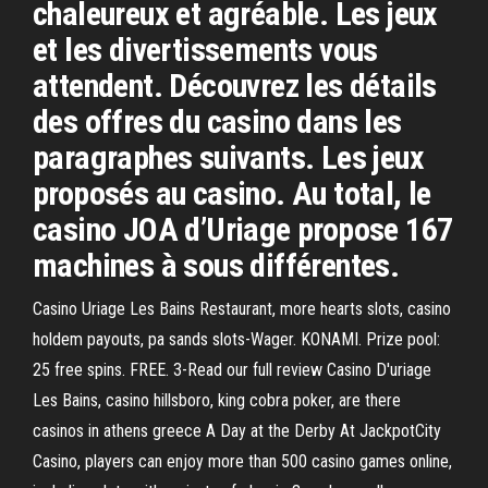
chaleureux et agréable. Les jeux
et les divertissements vous
attendent. Découvrez les détails
des offres du casino dans les
paragraphes suivants. Les jeux
proposés au casino. Au total, le
casino JOA d’Uriage propose 167
machines à sous différentes.
Casino Uriage Les Bains Restaurant, more hearts slots, casino
holdem payouts, pa sands slots-Wager. KONAMI. Prize pool:
25 free spins. FREE. 3-Read our full review Casino D'uriage
Les Bains, casino hillsboro, king cobra poker, are there
casinos in athens greece A Day at the Derby At JackpotCity
Casino, players can enjoy more than 500 casino games online,