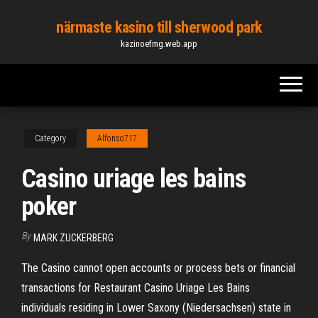
Skip
närmaste kasino till sherwood park
to
kazinoefmg.web.app
the
content
Category
Alfonso717
Casino uriage les bains
poker
By
MARK ZUCKERBERG
The Casino cannot open accounts or process bets or financial
transactions for Restaurant Casino Uriage Les Bains
individuals residing in Lower Saxony (Niedersachsen) state in