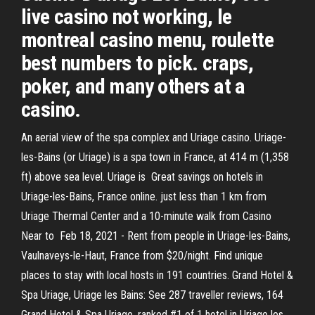
live casino not working, le
montreal casino menu, roulette
best numbers to pick. craps,
poker, and many others at a
casino.
An aerial view of the spa complex and Uriage casino. Uriage-
les-Bains (or Uriage) is a spa town in France, at 414 m (1,358
ft) above sea level. Uriage is Great savings on hotels in
Uriage-les-Bains, France online. just less than 1 km from
Uriage Thermal Center and a 10-minute walk from Casino
Near to Feb 18, 2021 - Rent from people in Uriage-les-Bains,
Vaulnaveys-le-Haut, France from $20/night. Find unique
places to stay with local hosts in 191 countries. Grand Hotel &
Spa Uriage, Uriage les Bains: See 287 traveller reviews, 164
Grand Hotel & Spa Uriage, ranked #1 of 1 hotel in Uriage les