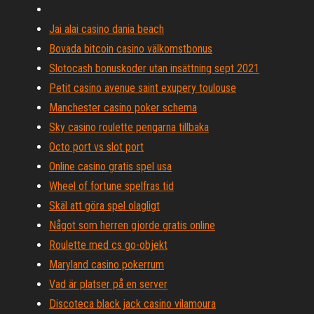
Jai alai casino dania beach
Bovada bitcoin casino välkomstbonus
Slotocash bonuskoder utan insättning sept 2021
Petit casino avenue saint exupery toulouse
Manchester casino poker schema
Sky casino roulette pengarna tillbaka
Octo port vs slot port
Online casino gratis spel usa
Wheel of fortune spelfras tid
Skäl att göra spel olagligt
Något som herren gjorde gratis online
Roulette med cs go-objekt
Maryland casino pokerrum
Vad är platser på en server
Discoteca black jack casino vilamoura