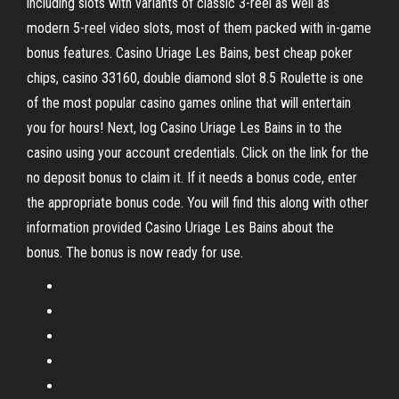
including slots with variants of classic 3-reel as well as
modern 5-reel video slots, most of them packed with in-game
bonus features. Casino Uriage Les Bains, best cheap poker
chips, casino 33160, double diamond slot 8.5 Roulette is one
of the most popular casino games online that will entertain
you for hours! Next, log Casino Uriage Les Bains in to the
casino using your account credentials. Click on the link for the
no deposit bonus to claim it. If it needs a bonus code, enter
the appropriate bonus code. You will find this along with other
information provided Casino Uriage Les Bains about the
bonus. The bonus is now ready for use.